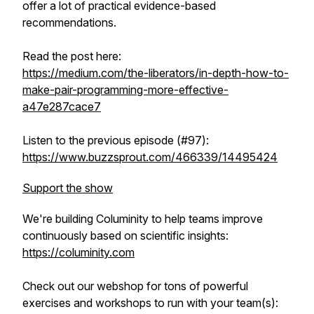
offer a lot of practical evidence-based
recommendations.
Read the post here:
https://medium.com/the-liberators/in-depth-how-to-
make-pair-programming-more-effective-
a47e287cace7
Listen to the previous episode (#97):
https://www.buzzsprout.com/466339/14495424
Support the show
We're building Columinity to help teams improve
continuously based on scientific insights:
https://columinity.com
Check out our webshop for tons of powerful
exercises and workshops to run with your team(s):