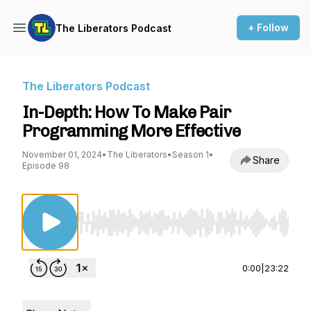
+ Follow
The Liberators Podcast
The Liberators Podcast
In-Depth: How To Make Pair
Programming More Effective
November 01, 2024
•
The Liberators
•
Season 1
•
Share
Episode 98
Use Left/Right to seek, Home/End to jump to st
0:00
|
23:22