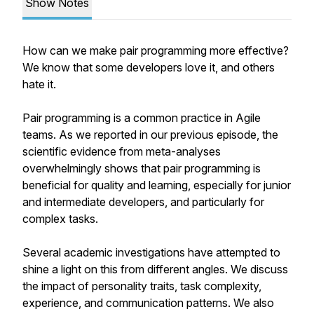
Show Notes
How can we make pair programming more effective?
We know that some developers love it, and others
hate it.
Pair programming is a common practice in Agile
teams. As we reported in our previous episode, the
scientific evidence from meta-analyses
overwhelmingly shows that pair programming is
beneficial for quality and learning, especially for junior
and intermediate developers, and particularly for
complex tasks.
Several academic investigations have attempted to
shine a light on this from different angles. We discuss
the impact of personality traits, task complexity,
experience, and communication patterns. We also