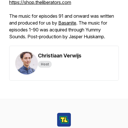
https://shop.theliberators.com
The music for episodes 91 and onward was written
and produced for us by
Basanite
. The music for
episodes 1-90 was acquired through Yummy
Sounds. Post-production by Jasper Huiskamp.
Christiaan Verwijs
Host